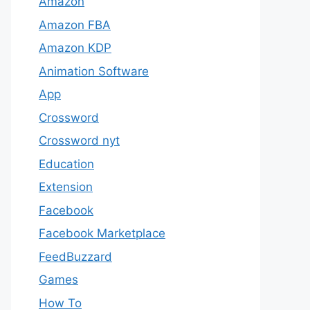
Amazon
Amazon FBA
Amazon KDP
Animation Software
App
Crossword
Crossword nyt
Education
Extension
Facebook
Facebook Marketplace
FeedBuzzard
Games
How To