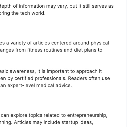
epth of information may vary, but it still serves as
oring the tech world.
s a variety of articles centered around physical
ranges from fitness routines and diet plans to
asic awareness, it is important to approach it
tten by certified professionals. Readers often use
han expert-level medical advice.
 can explore topics related to entrepreneurship,
nning. Articles may include startup ideas,