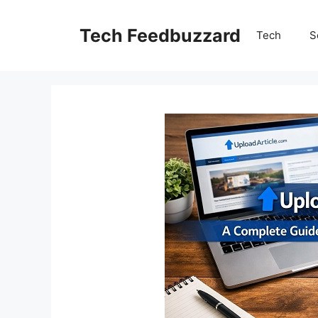
Skip
to
Tech Feedbuzzard
Tech
S
content