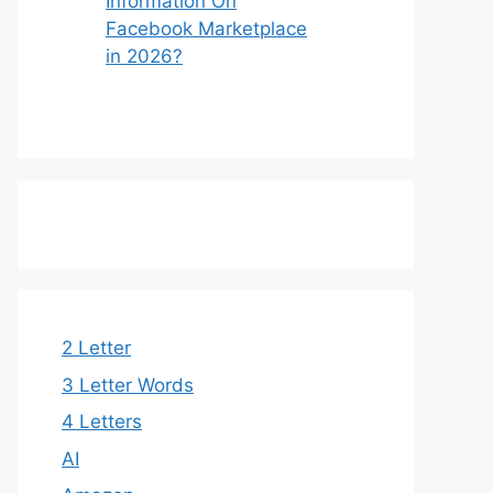
Information On
Facebook Marketplace
in 2026?
2 Letter
3 Letter Words​
4 Letters
AI