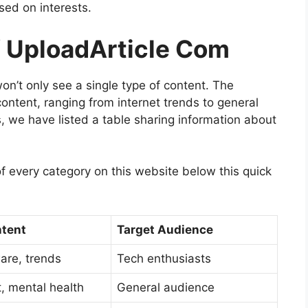
ased on interests.
f UploadArticle Com
n’t only see a single type of content. The
ontent, ranging from internet trends to general
s, we have listed a table sharing information about
f every category on this website below this quick
ntent
Target Audience
ware, trends
Tech enthusiasts
t, mental health
General audience