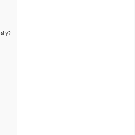
aily?