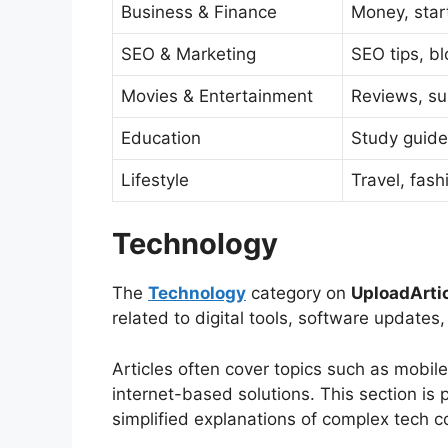
Business & Finance
Money, star
SEO & Marketing
SEO tips, b
Movies & Entertainment
Reviews, s
Education
Study guide
Lifestyle
Travel, fashi
Technology
The
Technology
category on
UploadArti
related to digital tools, software update
Articles often cover topics such as mobile
internet-based solutions. This section is 
simplified explanations of complex tech 