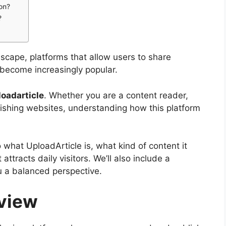
ion?
?
dscape, platforms that allow users to share
e become increasingly popular.
loadarticle
. Whether you are a content reader,
lishing websites, understanding how this platform
o what UploadArticle is, what kind of content it
attracts daily visitors. We’ll also include a
u a balanced perspective.
rview