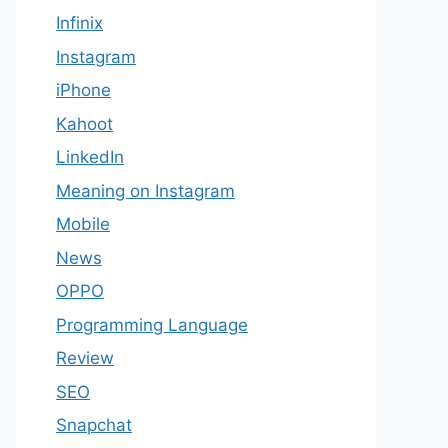
Infinix
Instagram
iPhone
Kahoot
LinkedIn
Meaning on Instagram​
Mobile
News
OPPO
Programming Language
Review
SEO
Snapchat