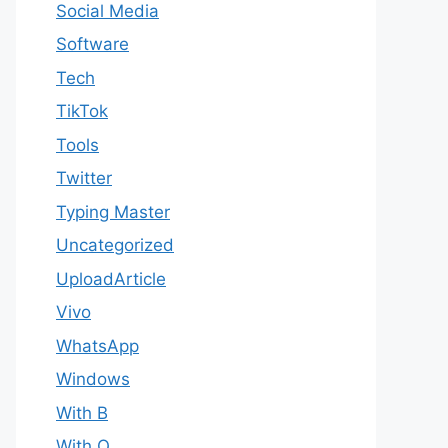
Social Media
Software
Tech
TikTok
Tools
Twitter
Typing Master
Uncategorized
UploadArticle
Vivo
WhatsApp
Windows
With B
With Q