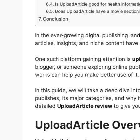
Is UploadArticle good for health informat
Does UploadArticle have a movie section
Conclusion
In the ever-growing digital publishing lan
articles, insights, and niche content hav
One such platform gaining attention is
up
blogger, or someone exploring online pub
works can help you make better use of it.
In this guide, we will take a deep dive int
publishes, its major categories, and why it 
detailed
UploadArticle review
to give yo
UploadArticle Ove