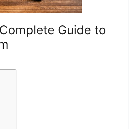
 Complete Guide to
om