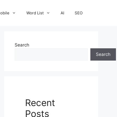
obile
Word List
AI
SEO
Search
Search
Recent
Posts