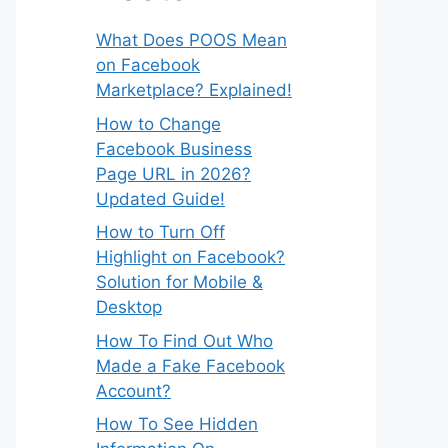
What Does POOS Mean
on Facebook
Marketplace? Explained!
How to Change
Facebook Business
Page URL in 2026?
Updated Guide!
How to Turn Off
Highlight on Facebook?
Solution for Mobile &
Desktop
How To Find Out Who
Made a Fake Facebook
Account?
How To See Hidden