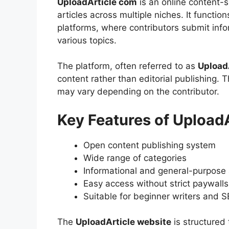
UploadArticle com
is an online content-
articles across multiple niches. It functions
platforms, where contributors submit inf
various topics.
The platform, often referred to as
Upload
content rather than editorial publishing. 
may vary depending on the contributor.
Key Features of UploadA
Open content publishing system
Wide range of categories
Informational and general-purpose 
Easy access without strict paywalls
Suitable for beginner writers and S
The
UploadArticle website
is structured 