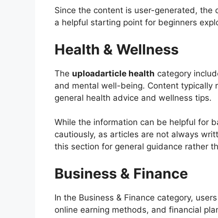
Since the content is user-generated, the d
a helpful starting point for beginners expl
Health & Wellness
The
uploadarticle health
category include
and mental well-being. Content typically 
general health advice and wellness tips.
While the information can be helpful for b
cautiously, as articles are not always wri
this section for general guidance rather t
Business & Finance
In the Business & Finance category, users
online earning methods, and financial pla