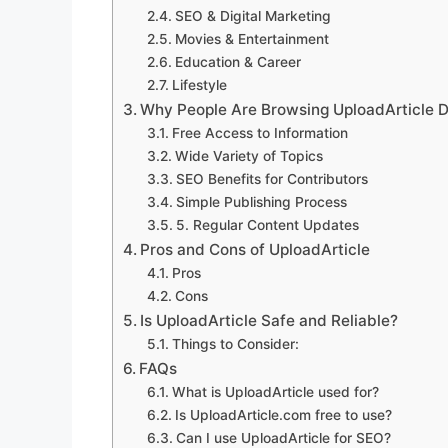
SEO & Digital Marketing
Movies & Entertainment
Education & Career
Lifestyle
Why People Are Browsing UploadArticle D
Free Access to Information
Wide Variety of Topics
SEO Benefits for Contributors
Simple Publishing Process
5. Regular Content Updates
Pros and Cons of UploadArticle
Pros
Cons
Is UploadArticle Safe and Reliable?
Things to Consider:
FAQs
What is UploadArticle used for?
Is UploadArticle.com free to use?
Can I use UploadArticle for SEO?