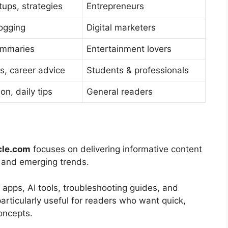
tups, strategies
Entrepreneurs
logging
Digital marketers
ummaries
Entertainment lovers
s, career advice
Students & professionals
on, daily tips
General readers
cle.com
focuses on delivering informative content
s, and emerging trends.
 apps, AI tools, troubleshooting guides, and
particularly useful for readers who want quick,
concepts.