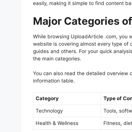
easily, making it simple to find content b
Major Categories o
While browsing UploadArticle .com, you wo
website is covering almost every type of c
guides and others. For your quick analysi
the main categories.
You can also read the detailed overview o
information table.
Category
Type of Co
Technology
Tools, soft
Health & Wellness
Fitness, die