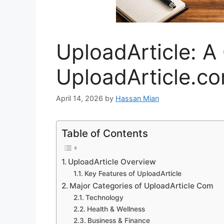
UploadArticle: A
UploadArticle.c
April 14, 2026
by
Hassan Mian
Table of Contents
UploadArticle Overview
Key Features of UploadArticle
Major Categories of UploadArticle Com
Technology
Health & Wellness
Business & Finance