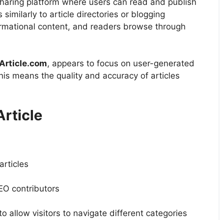
sharing platform where users can read and publish
 similarly to article directories or blogging
ormational content, and readers browse through
Article.com
, appears to focus on user-generated
This means the quality and accuracy of articles
rticle
articles
EO contributors
to allow visitors to navigate different categories