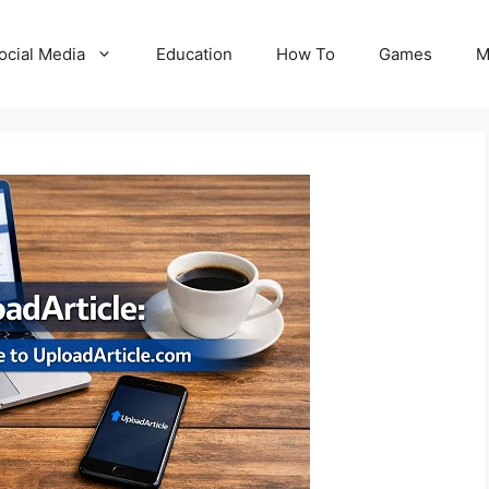
ocial Media
Education
How To
Games
M