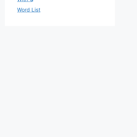
Word List