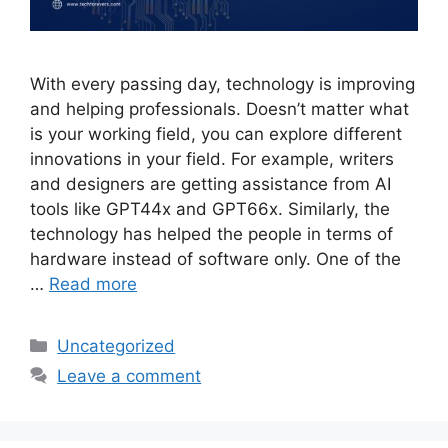
With every passing day, technology is improving
and helping professionals. Doesn’t matter what
is your working field, you can explore different
innovations in your field. For example, writers
and designers are getting assistance from AI
tools like GPT44x and GPT66x. Similarly, the
technology has helped the people in terms of
hardware instead of software only. One of the
…
Read more
Categories
Uncategorized
Leave a comment