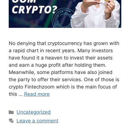
No denying that cryptocurrency has grown with
a rapid chart in recent years. Many investors
have found it a heaven to invest their assets
and earn a huge profit after holding them.
Meanwhile, some platforms have also joined
the party to offer their services. One of those is
crypto Fintechzoom which is the main focus of
this …
Read more
Categories
Uncategorized
Leave a comment