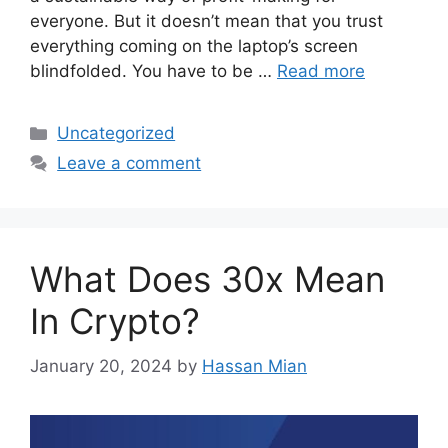
everyone. But it doesn’t mean that you trust
everything coming on the laptop’s screen
blindfolded. You have to be …
Read more
Categories
Uncategorized
Leave a comment
What Does 30x Mean
In Crypto?
January 20, 2024
by
Hassan Mian