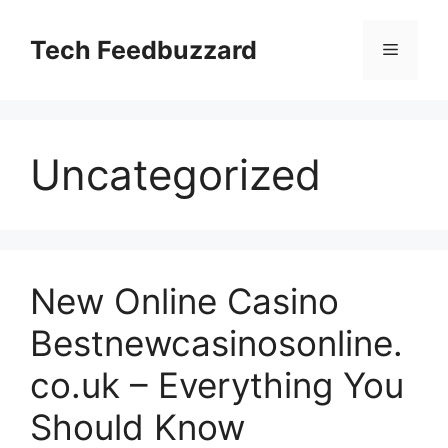
Skip
to
Tech Feedbuzzard
Menu
content
Uncategorized
New Online Casino
Bestnewcasinosonline.
co.uk – Everything You
Should Know