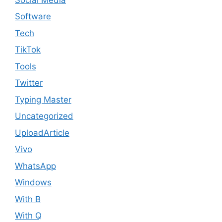
Software
Tech
TikTok
Tools
Twitter
Typing Master
Uncategorized
UploadArticle
Vivo
WhatsApp
Windows
With B
With Q