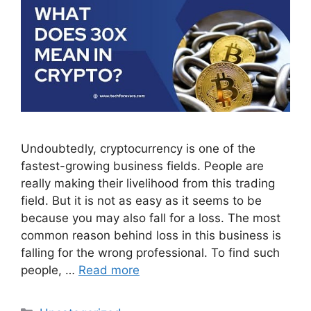
Undoubtedly, cryptocurrency is one of the
fastest-growing business fields. People are
really making their livelihood from this trading
field. But it is not as easy as it seems to be
because you may also fall for a loss. The most
common reason behind loss in this business is
falling for the wrong professional. To find such
people, …
Read more
Categories