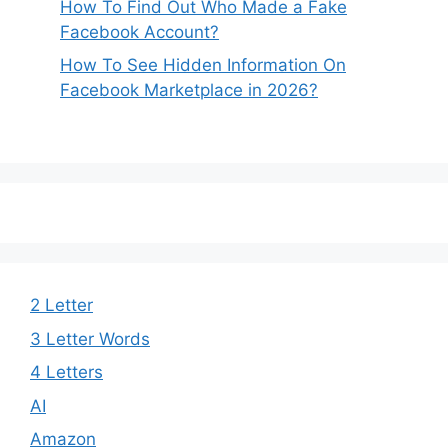
How To Find Out Who Made a Fake
Facebook Account?
How To See Hidden Information On
Facebook Marketplace in 2026?
2 Letter
3 Letter Words​
4 Letters
AI
Amazon