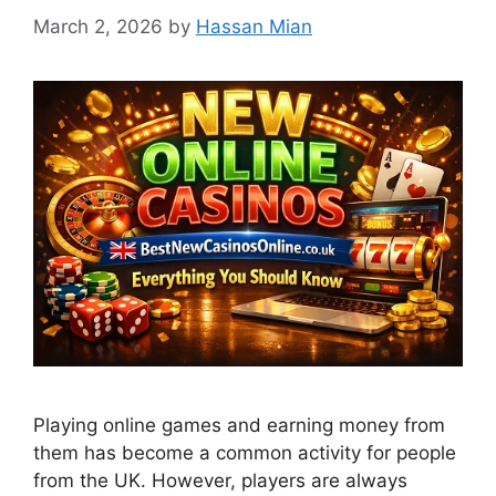
March 2, 2026
by
Hassan Mian
Playing online games and earning money from
them has become a common activity for people
from the UK. However, players are always