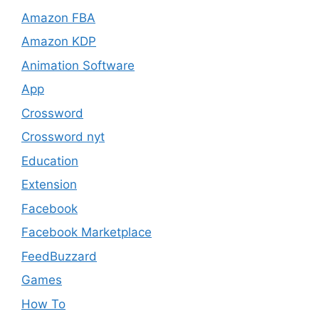
Amazon FBA
Amazon KDP
Animation Software
App
Crossword
Crossword nyt
Education
Extension
Facebook
Facebook Marketplace
FeedBuzzard
Games
How To