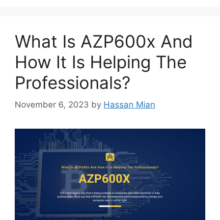
What Is AZP600x And
How It Is Helping The
Professionals?
November 6, 2023
by
Hassan Mian