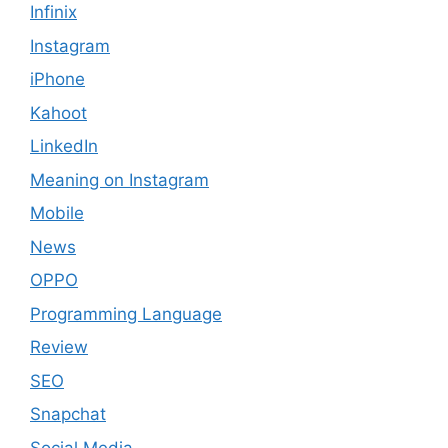
Infinix
Instagram
iPhone
Kahoot
LinkedIn
Meaning on Instagram​
Mobile
News
OPPO
Programming Language
Review
SEO
Snapchat
Social Media