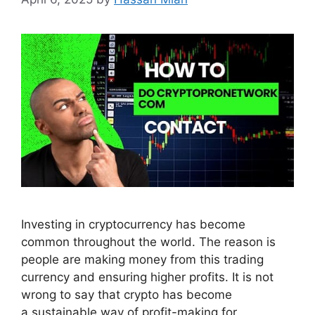
Investing in cryptocurrency has become
common throughout the world. The reason is
people are making money from this trading
currency and ensuring higher profits. It is not
wrong to say that crypto has become
a sustainable way of profit-making for