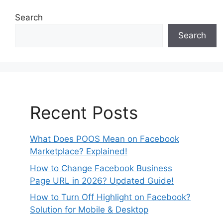
Search
Search
Recent Posts
What Does POOS Mean on Facebook
Marketplace? Explained!
How to Change Facebook Business
Page URL in 2026? Updated Guide!
How to Turn Off Highlight on Facebook?
Solution for Mobile & Desktop