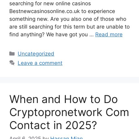
searching for new online casinos
Bestnewcasinosonline.co.uk to experience
something new. Are you also one of those who
are still searching for this term but are unable to
find anything? We have got you …
Read more
Categories
Uncategorized
Leave a comment
When and How to Do
Cryptopronetwork Com
Contact in 2025?
April 6, 2025
by
Hassan Mian