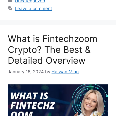
Uncategorized
Leave a comment
What is Fintechzoom
Crypto? The Best &
Detailed Overview
January 16, 2024
by
Hassan Mian