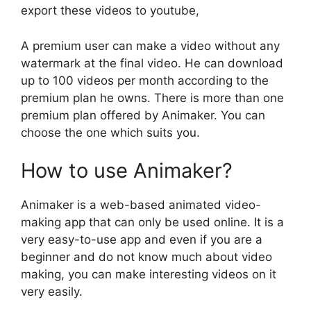
export these videos to youtube,
A premium user can make a video without any
watermark at the final video. He can download
up to 100 videos per month according to the
premium plan he owns. There is more than one
premium plan offered by Animaker. You can
choose the one which suits you.
How to use Animaker?
Animaker is a web-based animated video-
making app that can only be used online. It is a
very easy-to-use app and even if you are a
beginner and do not know much about video
making, you can make interesting videos on it
very easily.