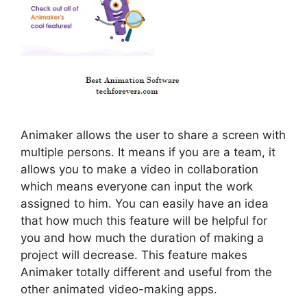
Animaker allows the user to share a screen with
multiple persons. It means if you are a team, it
allows you to make a video in collaboration
which means everyone can input the work
assigned to him. You can easily have an idea
that how much this feature will be helpful for
you and how much the duration of making a
project will decrease. This feature makes
Animaker totally different and useful from the
other animated video-making apps.