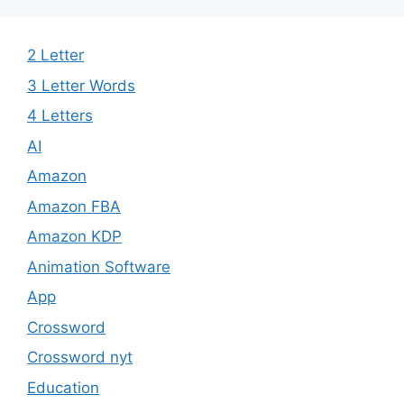
2 Letter
3 Letter Words​
4 Letters
AI
Amazon
Amazon FBA
Amazon KDP
Animation Software
App
Crossword
Crossword nyt
Education