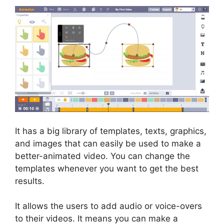
It has a big library of templates, texts, graphics,
and images that can easily be used to make a
better-animated video. You can change the
templates whenever you want to get the best
results.
It allows the users to add audio or voice-overs
to their videos. It means you can make a