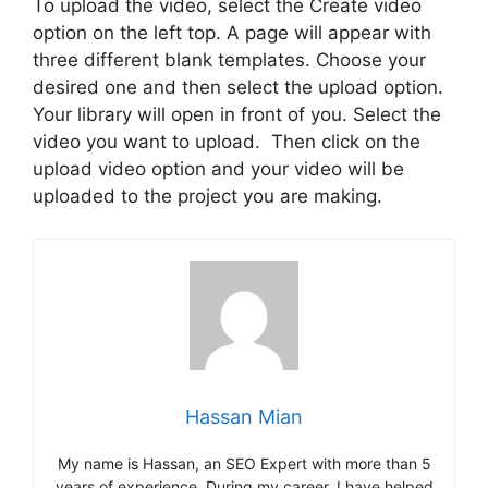
To upload the video, select the Create video
option on the left top. A page will appear with
three different blank templates. Choose your
desired one and then select the upload option.
Your library will open in front of you. Select the
video you want to upload. Then click on the
upload video option and your video will be
uploaded to the project you are making.
Hassan Mian
My name is Hassan, an SEO Expert with more than 5
years of experience. During my career, I have helped