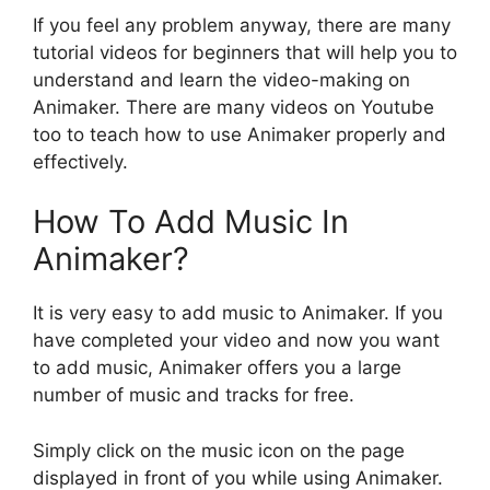
If you feel any problem anyway, there are many
tutorial videos for beginners that will help you to
understand and learn the video-making on
Animaker. There are many videos on Youtube
too to teach how to use Animaker properly and
effectively.
How To Add Music In
Animaker?
It is very easy to add music to Animaker. If you
have completed your video and now you want
to add music, Animaker offers you a large
number of music and tracks for free.
Simply click on the music icon on the page
displayed in front of you while using Animaker.