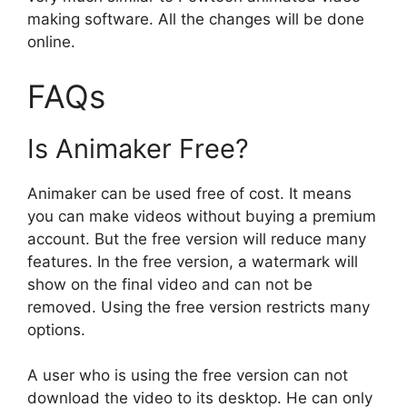
making software. All the changes will be done
online.
FAQs
Is Animaker Free?
Animaker can be used free of cost. It means
you can make videos without buying a premium
account. But the free version will reduce many
features. In the free version, a watermark will
show on the final video and can not be
removed. Using the free version restricts many
options.
A user who is using the free version can not
download the video to its desktop. He can only