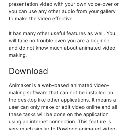
presentation video with your own voice-over or
you can use any other audio from your gallery
to make the video effective.
It has many other useful features as well. You
will face no trouble even you are a beginner
and do not know much about animated video
making.
Download
Animaker is a web-based animated video-
making software that can not be installed on
the desktop like other applications. It means a
user can only make or edit video online and all
these tasks will be done on the application
using an internet connection. This feature is
very much similar to Powtoon animated video-