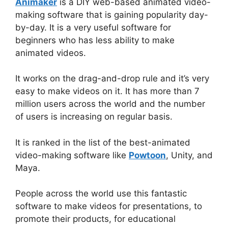
Animaker
is a DIY web-based animated video-
making software that is gaining popularity day-
by-day. It is a very useful software for
beginners who has less ability to make
animated videos.
It works on the drag-and-drop rule and it’s very
easy to make videos on it. It has more than 7
million users across the world and the number
of users is increasing on regular basis.
It is ranked in the list of the best-animated
video-making software like
Powtoon
, Unity, and
Maya.
People across the world use this fantastic
software to make videos for presentations, to
promote their products, for educational