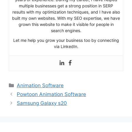
multiple businesses get a strong position in SERP
results with my optimization techniques, and I have also
built my own websites. With my SEO expertise, we have
grown this website to make it visible for people in
search engines.
Let me help you grow your business too by connecting
via LinkedIn.
Categories
Animation Software
Powtoon Animation Software
Samsung Galaxy s20