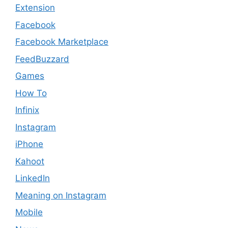
Extension
Facebook
Facebook Marketplace
FeedBuzzard
Games
How To
Infinix
Instagram
iPhone
Kahoot
LinkedIn
Meaning on Instagram​
Mobile