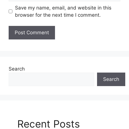
Save my name, email, and website in this
browser for the next time I comment.
Search
Search
Recent Posts