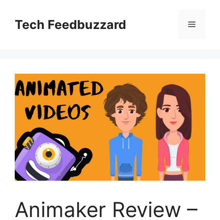
Skip
to
Tech Feedbuzzard
Menu
content
Animaker Review –