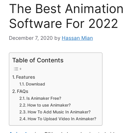
The Best Animation
Software For 2022
December 7, 2020
by
Hassan Mian
Table of Contents
Features
Download
FAQs
Is Animaker Free?
How to use Animaker?
How To Add Music In Animaker?
How To Upload Video In Animaker?