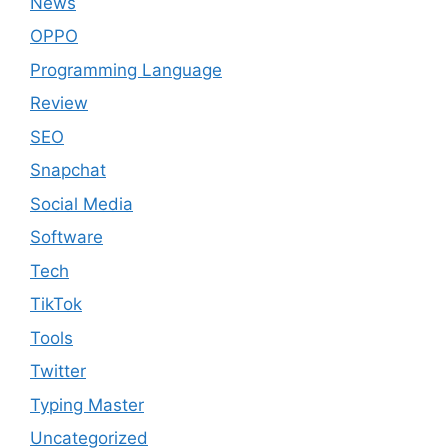
News
OPPO
Programming Language
Review
SEO
Snapchat
Social Media
Software
Tech
TikTok
Tools
Twitter
Typing Master
Uncategorized