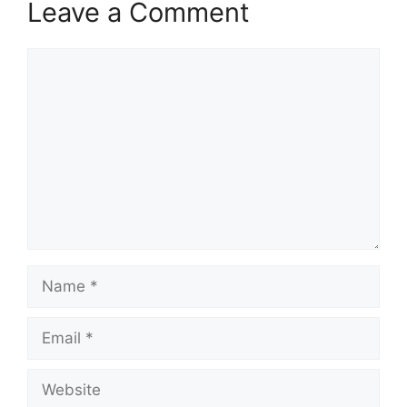
Leave a Comment
Comment
Name
Email
Website