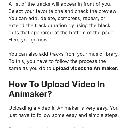
A list of the tracks will appear in front of you.
Select your favorite one and check the preview.
You can add, delete, compress, repeat, or
extend the track duration by using the black
dots that appeared at the bottom of the page.
Here you go now.
You can also add tracks from your music library.
To this, you have to follow the process the
same as you do to
upload videos to Animaker.
How To Upload Video In
Animaker?
Uploading a video in Animaker is very easy. You
just have to follow some easy and simple steps.