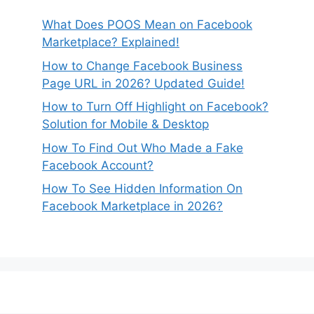
What Does POOS Mean on Facebook
Marketplace? Explained!
How to Change Facebook Business
Page URL in 2026? Updated Guide!
How to Turn Off Highlight on Facebook?
Solution for Mobile & Desktop
How To Find Out Who Made a Fake
Facebook Account?
How To See Hidden Information On
Facebook Marketplace in 2026?