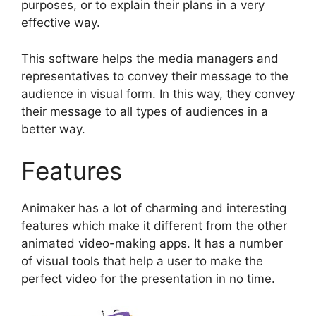
purposes, or to explain their plans in a very
effective way.
This software helps the media managers and
representatives to convey their message to the
audience in visual form. In this way, they convey
their message to all types of audiences in a
better way.
Features
Animaker has a lot of charming and interesting
features which make it different from the other
animated video-making apps. It has a number
of visual tools that help a user to make the
perfect video for the presentation in no time.